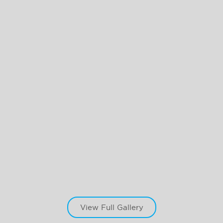
View Full Gallery