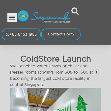
Contact Form
+65 6453 1985
ColdStore Launch
We launched various sizes of chiller and
freezer rooms ranging from 300 to 1500 sqft,
becoming the largest cold store facility in
central Singapore.