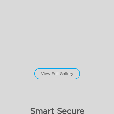
View Full Gallery
Smart Secure