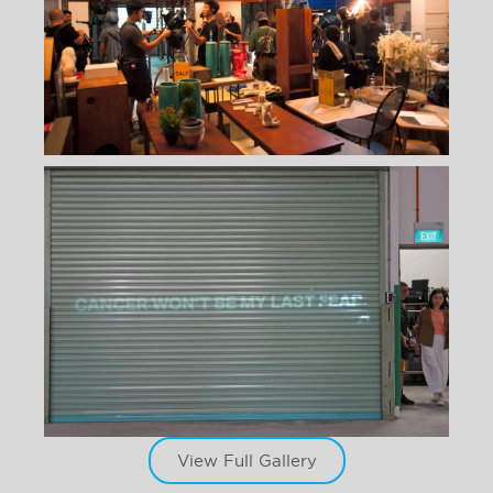
View Full Gallery