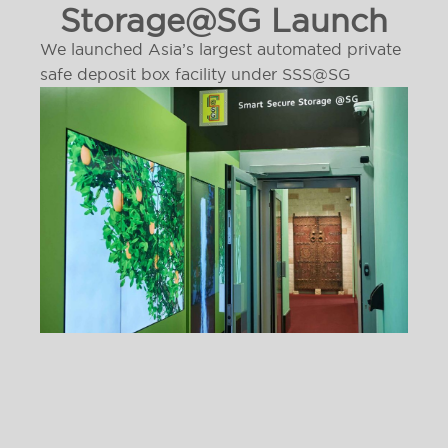
Storage@SG Launch
We launched Asia’s largest automated private
safe deposit box facility under SSS@SG