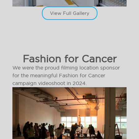
View Full Gallery
Fashion for Cancer
We were the proud filming location sponsor
for the meaningful Fashion for Cancer
campaign videoshoot in 2024.