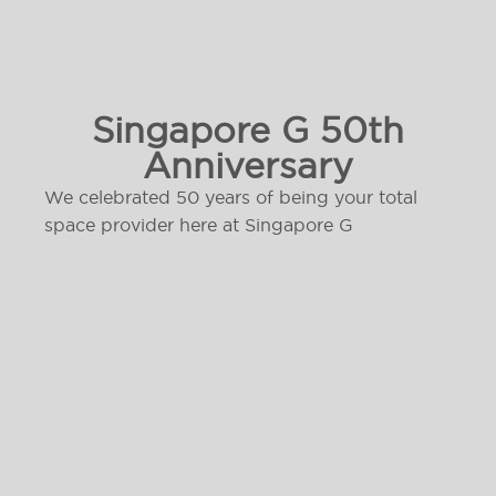
Singapore G 50th
Anniversary
We celebrated 50 years of being your total
space provider here at Singapore G