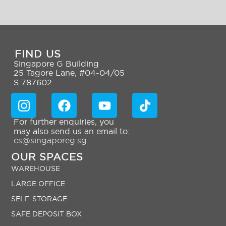
FIND US
Singapore G Building
25 Tagore Lane, #04-04/05
S 787602
For further enquiries, you
may also send us an email to:
cs@singaporeg.sg
OUR SPACES
WAREHOUSE
LARGE OFFICE
SELF-STORAGE
SAFE DEPOSIT BOX