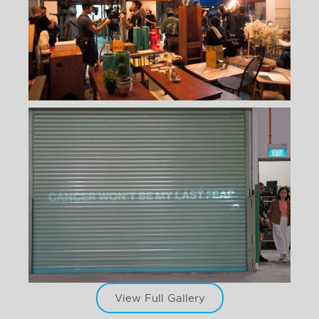
View Full Gallery