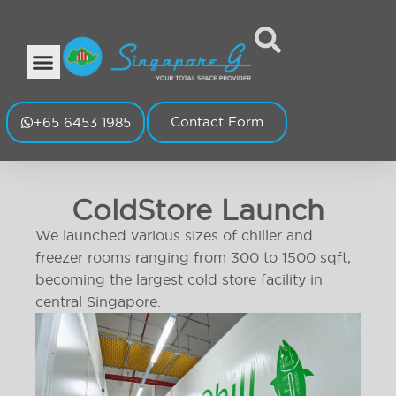
Contact Form
+65 6453 1985
ColdStore Launch
We launched various sizes of chiller and
freezer rooms ranging from 300 to 1500 sqft,
becoming the largest cold store facility in
central Singapore.