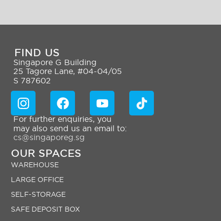
FIND US
Singapore G Building
25 Tagore Lane, #04-04/05
S 787602
For further enquiries, you
may also send us an email to:
cs@singaporeg.sg
OUR SPACES
WAREHOUSE
LARGE OFFICE
SELF-STORAGE
SAFE DEPOSIT BOX