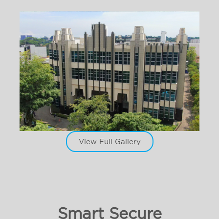
View Full Gallery
Smart Secure