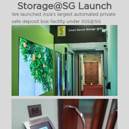
Storage@SG Launch
We launched Asia’s largest automated private
safe deposit box facility under SSS@SG