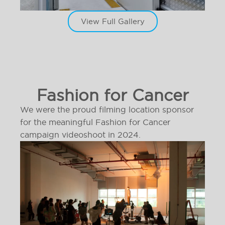
View Full Gallery
Fashion for Cancer
We were the proud filming location sponsor
for the meaningful Fashion for Cancer
campaign videoshoot in 2024.