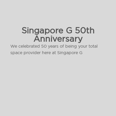
Singapore G 50th
Anniversary
We celebrated 50 years of being your total
space provider here at Singapore G