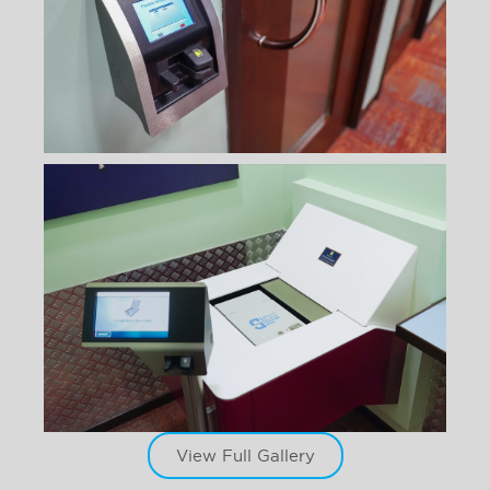
View Full Gallery